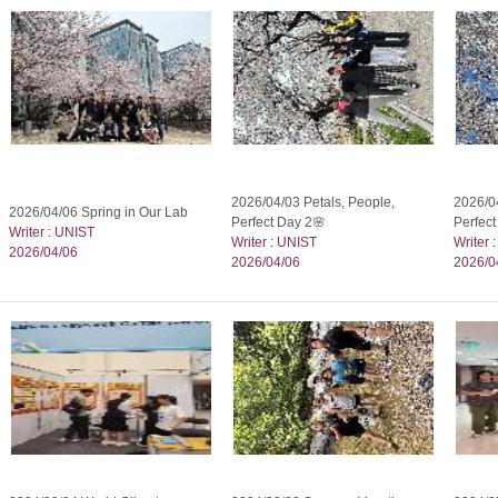
2026/04/03 Petals, People,
2026/04
2026/04/06 Spring in Our Lab
Perfect Day 2🌸
Perfec
Writer : UNIST
Writer : UNIST
Writer 
2026/04/06
2026/04/06
2026/0