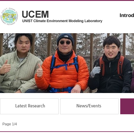
Intro
Page 1/4