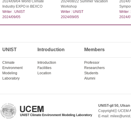
2024/09/04 World Climate
2024/08/22 Summer Vacation
2024/07
Industry EXPO in BEXCO
Workshop
Sympo
Writer : UNIST
Writer : UNIST
Writer 
2024/09/05
2024/09/05
2024/0
UNIST
Introduction
Members
Climate
Introduction
Professor
Environment
Facilities
Researchers
Modeling
Location
Students
Laboratory
Alumni
UNIST-gil 50, Ulsan
Copyrightⓒ UCEM A
E-mail: milee@unist.