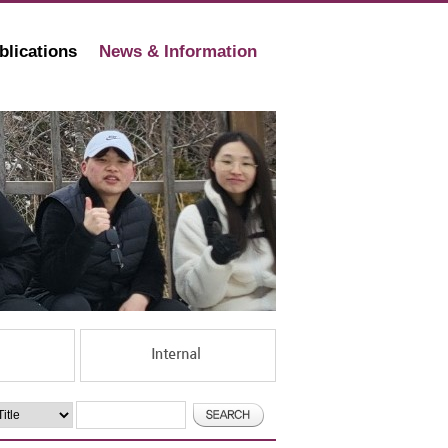
blications
News & Information