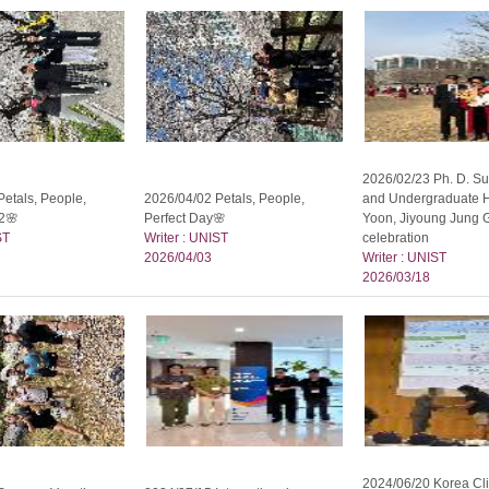
2026/02/23 Ph. D. Su
etals, People,
2026/04/02 Petals, People,
and Undergraduate 
2🌸
Perfect Day🌸
Yoon, Jiyoung Jung 
ST
Writer : UNIST
celebration
2026/04/03
Writer : UNIST
2026/03/18
2024/06/20 Korea Cl