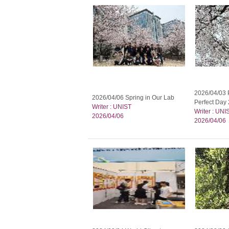
2026/04/03 P
2026/04/06 Spring in Our Lab
Perfect Day 
Writer : UNIST
Writer : UNI
2026/04/06
2026/04/06