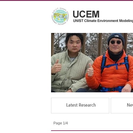
Page 1/4