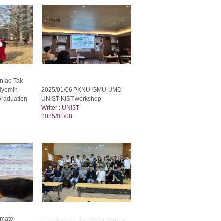
nlae Tak
Hyemin
2025/01/06 PKNU-GMU-UMD-
Graduation
UNIST-KIST workshop
Writer : UNIST
2025/01/08
imate