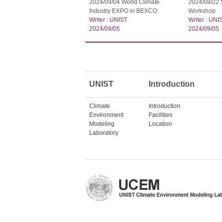
2024/09/04 World Climate
2024/08/22
Industry EXPO in BEXCO
Workshop
Writer : UNIST
Writer : UNI
2024/09/05
2024/09/05
UNIST
Introduction
Climate
Introduction
Environment
Facilities
Modeling
Location
Laboratory