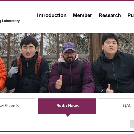
Introduction
Member
Research
Pu