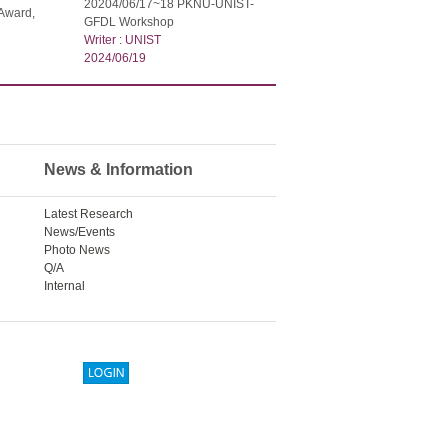
20204/06/17~18 PKNU-UNIST-
Award,
GFDL Workshop
Writer : UNIST
2024/06/19
News & Information
Latest Research
News/Events
Photo News
Q/A
Internal