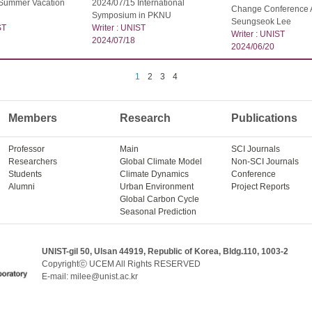
 Summer Vacation
2024/07/15 International
Change Conference 
Symposium in PKNU
Seungseok Lee
ST
Writer : UNIST
Writer : UNIST
2024/07/18
2024/06/20
1
2
3
4
Members
Research
Publications
Professor
Main
SCI Journals
Researchers
Global Climate Model
Non-SCI Journals
Students
Climate Dynamics
Conference
Alumni
Urban Environment
Project Reports
Global Carbon Cycle
Seasonal Prediction
UNIST-gil 50, Ulsan 44919, Republic of Korea, Bldg.110, 1003-2
Copyrightⓒ UCEM All Rights RESERVED
E-mail: milee@unist.ac.kr