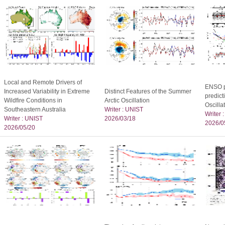
Local and Remote Drivers of
ENSO p
Increased Variability in Extreme
Distinct Features of the Summer
predict
Wildfire Conditions in
Arctic Oscillation
Oscilla
Southeastern Australia
Writer : UNIST
Writer 
Writer : UNIST
2026/03/18
2026/0
2026/05/20