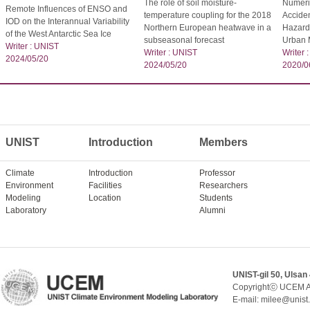
The role of soil moisture-
Numeric
Remote Influences of ENSO and
temperature coupling for the 2018
Acciden
IOD on the Interannual Variability
Northern European heatwave in a
Hazardo
of the West Antarctic Sea Ice
subseasonal forecast
Urban 
Writer : UNIST
Writer : UNIST
Writer 
2024/05/20
2024/05/20
2020/0
UNIST
Introduction
Members
Climate
Introduction
Professor
Environment
Facilities
Researchers
Modeling
Location
Students
Laboratory
Alumni
UNIST-gil 50, Ulsan
Copyrightⓒ UCEM A
E-mail: milee@unist.