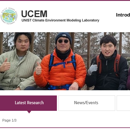
Intro
Page 1/3