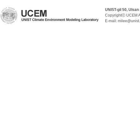
UNIST-gil 50, Ulsan
Copyrightⓒ UCEM A
E-mail: milee@unist.