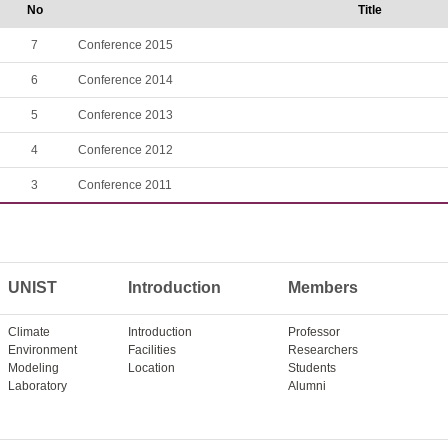
No
Title
7
Conference 2015
6
Conference 2014
5
Conference 2013
4
Conference 2012
3
Conference 2011
UNIST
Introduction
Members
Climate
Introduction
Professor
Environment
Facilities
Researchers
Modeling
Location
Students
Laboratory
Alumni