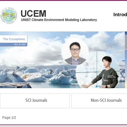
Intro
Page 1/2